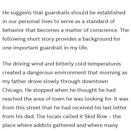
He suggests that guardrails should be established
in our personal lives to serve as a standard of
behavior that becomes a matter of conscience. The
following short story provides a background for
one important guardrail in my life.
The driving wind and bitterly cold temperatures
created a dangerous environment that morning as
my father drove slowly through downtown
Chicago. He stopped when he thought he had
reached the area of town he was looking for. It was
from this street that he had received his last letter
from his dad. The locals called it Skid Row – the
place where addicts gathered and where many