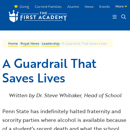
Skip to main content
More
Giving
Current Families
Alumni
News
Events
Home
/
Royal News
/
Leadership
/
A Guardrail That Saves Lives
A Guardrail That
Saves Lives
Written by Dr. Steve Whitaker, Head of School
Penn State has indefinitely halted fraternity and
sorority parties where alcohol is available because
of a student’s recent death and what the school