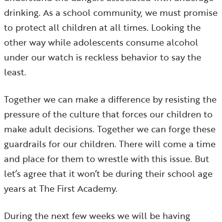
drinking. As a school community, we must promise
to protect all children at all times. Looking the
other way while adolescents consume alcohol
under our watch is reckless behavior to say the
least.
Together we can make a difference by resisting the
pressure of the culture that forces our children to
make adult decisions. Together we can forge these
guardrails for our children. There will come a time
and place for them to wrestle with this issue. But
let’s agree that it won’t be during their school age
years at The First Academy.
During the next few weeks we will be having