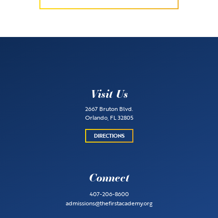
Visit Us
2667 Bruton Blvd.
Orlando, FL 32805
DIRECTIONS
Connect
407-206-8600
admissions@thefirstacademy.org