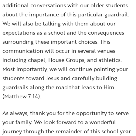
additional conversations with our older students
about the importance of this particular guardrail.
We will also be talking with them about our
expectations as a school and the consequences
surrounding these important choices. This
communication will occur in several venues
including chapel, House Groups, and athletics.
Most importantly, we will continue pointing your
students toward Jesus and carefully building
guardrails along the road that leads to Him
(Matthew 7:14).
As always, thank you for the opportunity to serve
your family. We look forward to a wonderful
journey through the remainder of this school year.