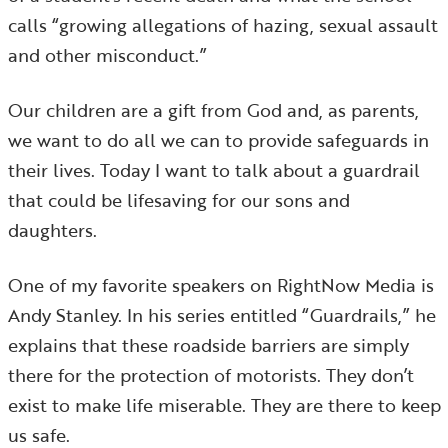
calls “growing allegations of hazing, sexual assault
and other misconduct.”
Our children are a gift from God and, as parents,
we want to do all we can to provide safeguards in
their lives. Today I want to talk about a guardrail
that could be lifesaving for our sons and
daughters.
One of my favorite speakers on RightNow Media is
Andy Stanley. In his series entitled “Guardrails,” he
explains that these roadside barriers are simply
there for the protection of motorists. They don’t
exist to make life miserable. They are there to keep
us safe.