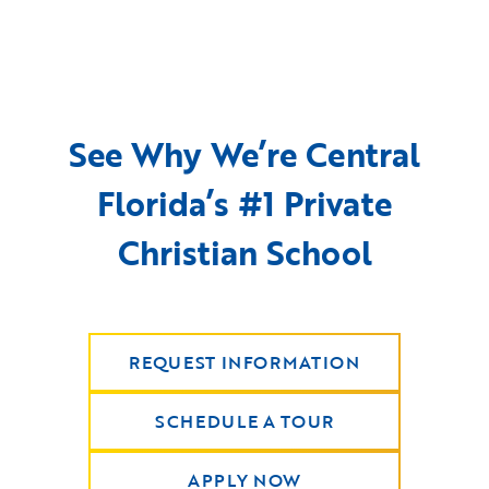
See Why We’re Central
Florida’s #1 Private
Christian School
REQUEST INFORMATION
SCHEDULE A TOUR
APPLY NOW