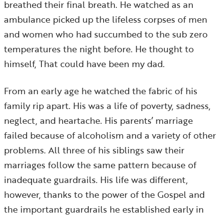
breathed their final breath. He watched as an
ambulance picked up the lifeless corpses of men
and women who had succumbed to the sub zero
temperatures the night before. He thought to
himself, That could have been my dad.
From an early age he watched the fabric of his
family rip apart. His was a life of poverty, sadness,
neglect, and heartache. His parents’ marriage
failed because of alcoholism and a variety of other
problems. All three of his siblings saw their
marriages follow the same pattern because of
inadequate guardrails. His life was different,
however, thanks to the power of the Gospel and
the important guardrails he established early in