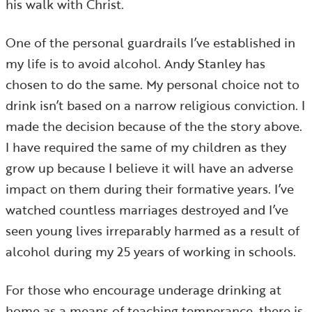
his walk with Christ.
One of the personal guardrails I’ve established in
my life is to avoid alcohol. Andy Stanley has
chosen to do the same. My personal choice not to
drink isn’t based on a narrow religious conviction. I
made the decision because of the the story above.
I have required the same of my children as they
grow up because I believe it will have an adverse
impact on them during their formative years. I’ve
watched countless marriages destroyed and I’ve
seen young lives irreparably harmed as a result of
alcohol during my 25 years of working in schools.
For those who encourage underage drinking at
home as a means of teaching temperance, there is