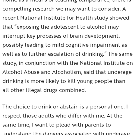
compelling research we may want to consider. A
recent National Institute for Health study showed
that “exposing the adolescent to alcohol may
interrupt key processes of brain development,
possibly leading to mild cognitive impairment as
well as to further escalation of drinking.” The same
study, in conjunction with the National Institute on
Alcohol Abuse and Alcoholism, said that underage
drinking is more likely to kill young people than
all other illegal drugs combined.
The choice to drink or abstain is a personal one. I
respect those adults who differ with me. At the
same time, I want to plead with parents to
understand the dangers associated with underage