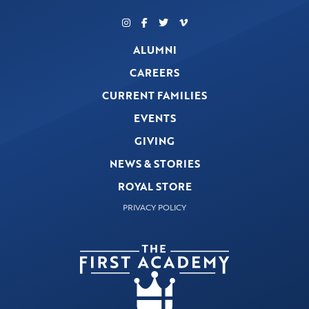
ALUMNI
CAREERS
CURRENT FAMILIES
EVENTS
GIVING
NEWS & STORIES
ROYAL STORE
PRIVACY POLICY