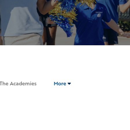
The Academies
More