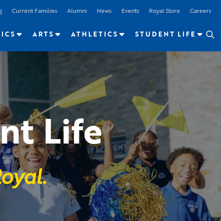
g
Current Families
Alumni
News
Events
Royal Store
Careers
ICS
ARTS
ATHLETICS
STUDENT LIFE
nt Life
oyal.