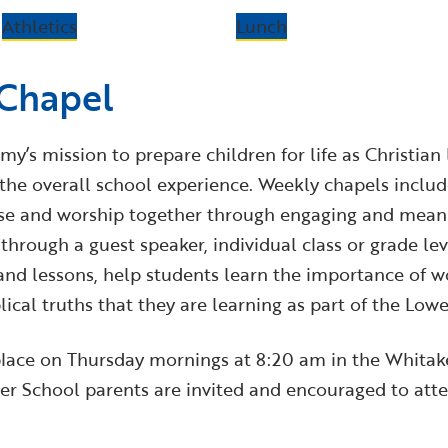
Athletics
Lunch
 Chapel
my’s mission to prepare children for life as Christian
f the overall school experience. Weekly chapels inclu
ise and worship together through engaging and meanin
through a guest speaker, individual class or grade lev
nd lessons, help students learn the importance of wo
ical truths that they are learning as part of the Low
lace on Thursday mornings at 8:20 am in the Whitake
r School parents are invited and encouraged to atte