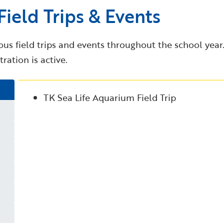
ield Trips & Events
us field trips and events throughout the school year. F
ration is active.
TK Sea Life Aquarium Field Trip