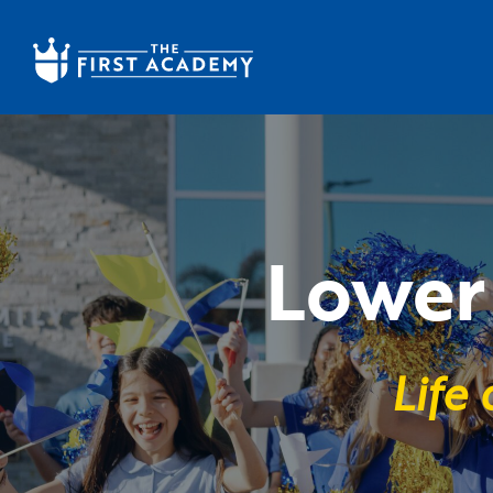
Skip to main content
Lower 
Life