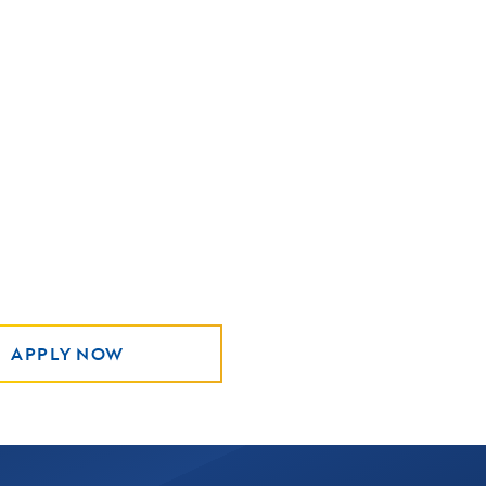
APPLY NOW