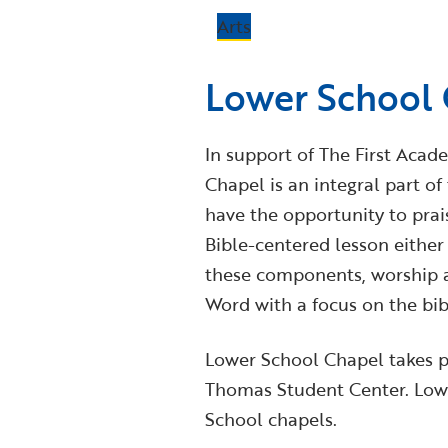
Arts
Lower School
In support of The First Acade
Chapel is an integral part o
have the opportunity to pra
Bible-centered lesson either 
these components, worship a
Word with a focus on the bibl
Lower School Chapel takes p
Thomas Student Center. Lowe
School chapels.