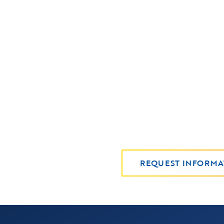
REQUEST INFORMA