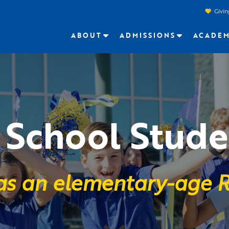
Givin
ABOUT
ADMISSIONS
ACADEM
School Stude
 as an elementary-age R