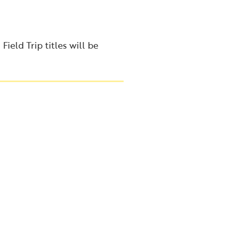
ield Trip titles will be