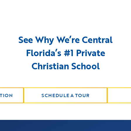
See Why We’re Central
Florida’s #1 Private
Christian School
TION
SCHEDULE A TOUR