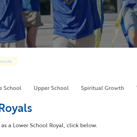
nt Life
e School
Upper School
Spiritual Growth
Royals
 as a Lower School Royal, click below.