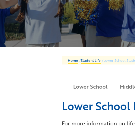
Home
/
Student Life
/
Lower School Stude
Lower School
Middl
Lower School 
For more information on life