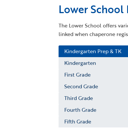
Lower School F
The Lower School offers vario
linked when chaperone regist
Kindergarten Prep & TK
Kindergarten
First Grade
Second Grade
Third Grade
Fourth Grade
Fifth Grade