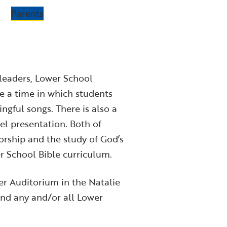
Parents
 leaders, Lower School
de a time in which students
gful songs. There is also a
el presentation. Both of
rship and the study of God’s
er School Bible curriculum.
r Auditorium in the Natalie
nd any and/or all Lower