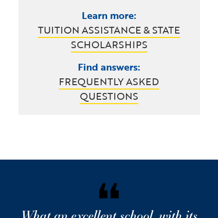
Learn more:
TUITION ASSISTANCE & STATE
SCHOLARSHIPS
Find answers:
FREQUENTLY ASKED
QUESTIONS
What an excellent school, with its