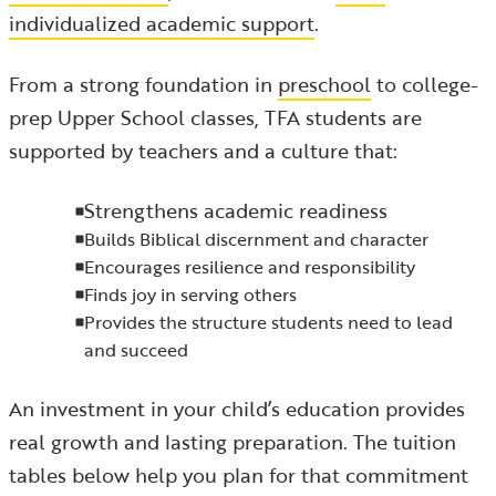
individualized academic support
.
From a strong foundation in
preschool
to college-
prep Upper School classes, TFA students are
supported by teachers and a culture that:
Strengthens academic readiness
Builds Biblical discernment and character
Encourages resilience and responsibility
Finds joy in serving others
Provides the structure students need to lead
and succeed
An investment in your child’s education provides
real growth and lasting preparation. The tuition
tables below help you plan for that commitment