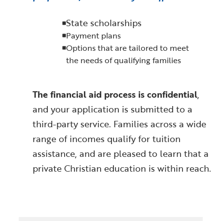
State scholarships
Payment plans
Options that are tailored to meet
the needs of qualifying families
The financial aid process is confidential
,
and your application is submitted to a
third-party service. Families across a wide
range of incomes qualify for tuition
assistance, and are pleased to learn that a
private Christian education is within reach.