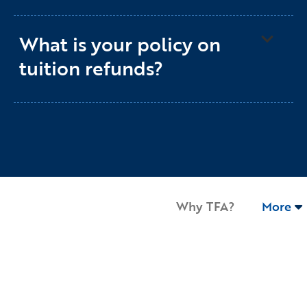
What is your policy on
tuition refunds?
Why TFA?
More