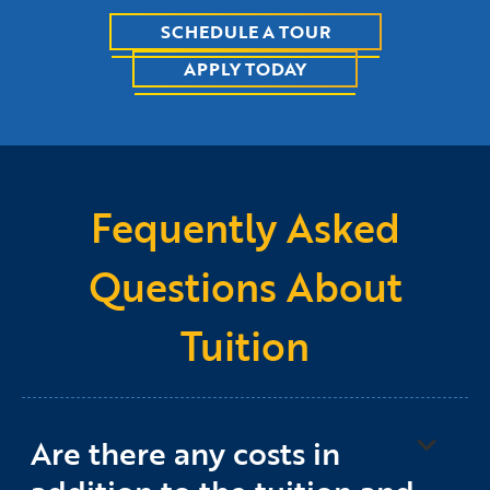
SCHEDULE A TOUR
APPLY TODAY
Fequently Asked
Questions About
Tuition
Are there any costs in