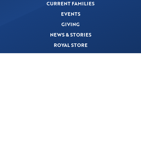
CURRENT FAMILIES
EVENTS
GIVING
NEWS & STORIES
ROYAL STORE
PRIVACY POLICY
© 2026 The First Academy. A Preschool-Grade 12 Christ-Centered College Preparatory
School. All Rights Reserved.