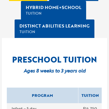
HYBRID HOME+SCHOOL
TUITION
DISTINCT ABILITIES LEARNING
TUITION
PRESCHOOL TUITION
Ages 8 weeks to 3 years old
PROGRAM
TUITION
Infant – 5 day
$14,750