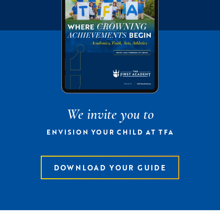
We invite you to
ENVISION YOUR CHILD AT TFA
DOWNLOAD YOUR GUIDE