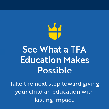
See What a TFA
Education Makes
Possible
Take the next step toward giving
your child an education with
lasting impact.