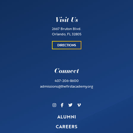
Visit Us
2667 Bruton Blvd.
Orlando, FL 32805
DIRECTIONS
Connect
407-206-8600
admissions@thefirstacademy.org
ALUMNI
CAREERS