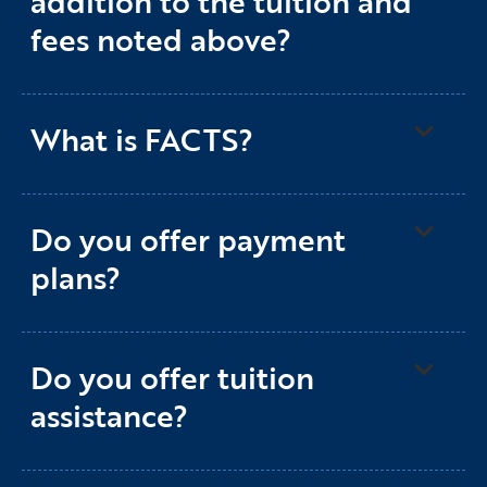
addition to the tuition and
fees noted above?
What is FACTS?
Do you offer payment
plans?
Do you offer tuition
assistance?