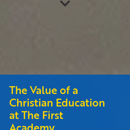
The Value of a
Christian Education
at The First
Academy