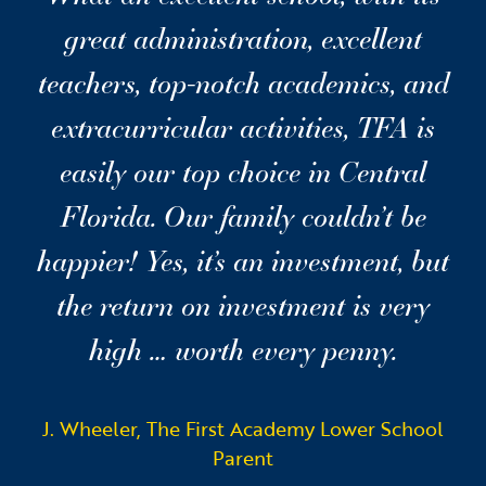
great administration, excellent
teachers, top-notch academics, and
extracurricular activities, TFA is
easily our top choice in Central
Florida. Our family couldn’t be
happier! Yes, it’s an investment, but
the return on investment is very
high … worth every penny.
J. Wheeler, The First Academy Lower School
Parent