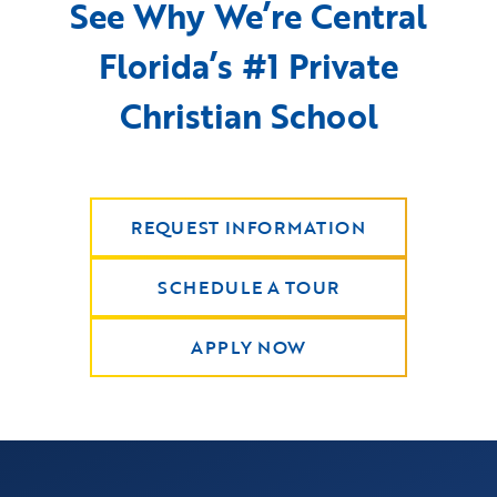
See Why We’re Central
Florida’s #1 Private
Christian School
REQUEST INFORMATION
SCHEDULE A TOUR
APPLY NOW