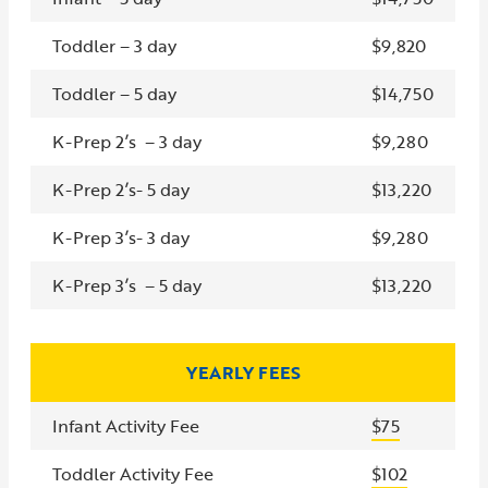
Toddler – 3 day
$9,820
Toddler – 5 day
$14,750
K-Prep 2’s – 3 day
$9,280
K-Prep 2’s- 5 day
$13,220
K-Prep 3’s- 3 day
$9,280
K-Prep 3’s – 5 day
$13,220
YEARLY FEES
Infant Activity Fee
$75
Toddler Activity Fee
$102