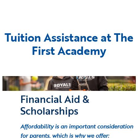
Tuition Assistance at The
First Academy
Financial Aid &
Scholarships
Affordability is an important consideration
for parents, which is why we offer: