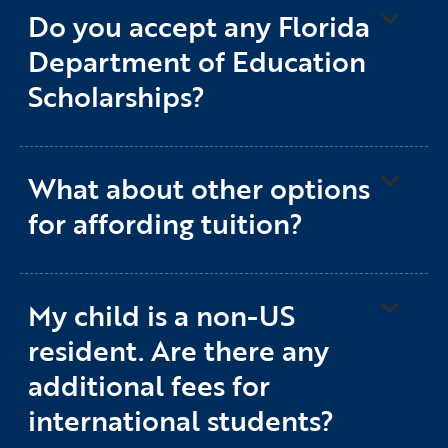
Do you accept any Florida
Department of Education
Scholarships?
What about other options
for affording tuition?
My child is a non-US
resident. Are there any
additional fees for
international students?