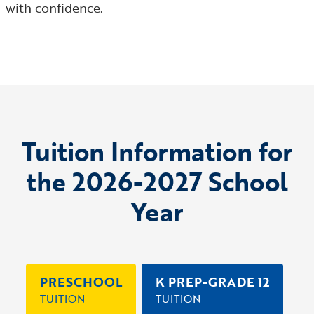
with confidence.
Tuition Information for
the 2026-2027 School
Year
PRESCHOOL
K PREP-GRADE 12
TUITION
TUITION