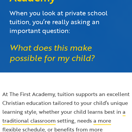
When you look at private school
tuition, you’re really asking an
important question:
What does this make
possible for my child?
At The First Academy, tuition supports an excellent
Christian education tailored to your child’s unique
learning style, whether your child learns best in
a
traditional classroom
setting, needs
a more
flexible schedule
, or benefits from
more