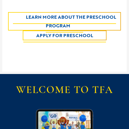
LEARN MORE ABOUT THE PRESCHOOL
PROGRAM
APPLY FOR PRESCHOOL
WELCOME TO TFA