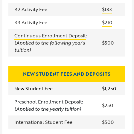
K2 Activity Fee
$183
K3 Activity Fee
$210
Continuous Enrollment Deposit
:
(Applied to the following year’s
$500
tuition)
NEW STUDENT FEES AND DEPOSITS
New Student Fee
$1,250
Preschool Enrollment Deposit:
$250
(Applied to the yearly tuition
)
International Student Fee
$500