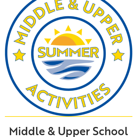
Middle & Upper School