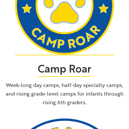
Camp Roar
Week-long day camps, half-day specialty camps,
and rising grade-level camps for infants through
rising 6th graders.