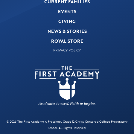
CURRENT FAMILIES
EVENTS
GIVING
NEWS & STORIES
ROYAL STORE
PRIVACY POLICY
© 2026 The First Academy. A Preschool-Grade 12 Christ-Centered College Preparatory
School. All Rights Reserved.