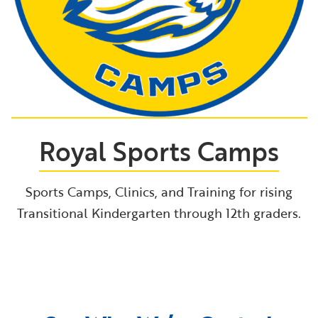
Royal Sports Camps
Sports Camps, Clinics, and Training for rising
Transitional Kindergarten through 12th graders.