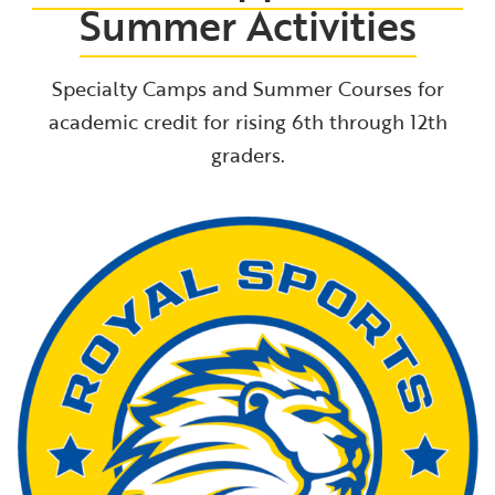
Summer Activities
Specialty Camps and Summer Courses for
academic credit for rising 6th through 12th
graders.