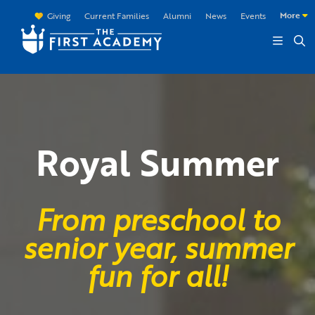
Skip to main content
More
Giving
Current Families
Alumni
News
Events
Royal Summer
From preschool to
senior year, summer
fun for all!