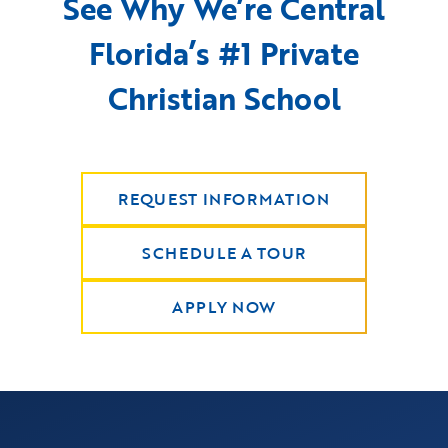
See Why We’re Central
Florida’s #1 Private
Christian School
REQUEST INFORMATION
SCHEDULE A TOUR
APPLY NOW