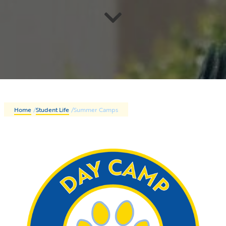
Home
/
Student Life
/
Summer Camps