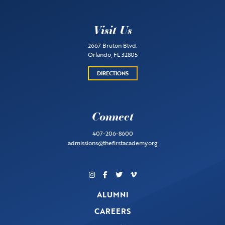
Visit Us
2667 Bruton Blvd.
Orlando, FL 32805
DIRECTIONS
Connect
407-206-8600
admissions@thefirstacademy.org
ALUMNI
CAREERS