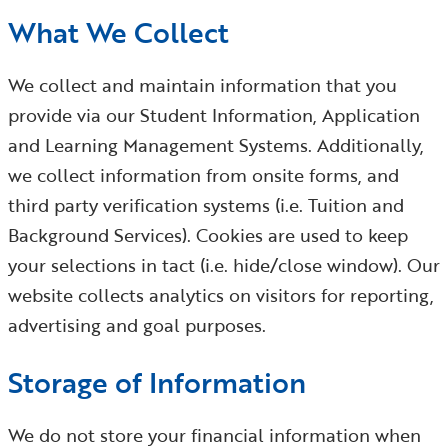
What We Collect
We collect and maintain information that you
provide via our Student Information, Application
and Learning Management Systems. Additionally,
we collect information from onsite forms, and
third party verification systems (i.e. Tuition and
Background Services). Cookies are used to keep
your selections in tact (i.e. hide/close window). Our
website collects analytics on visitors for reporting,
advertising and goal purposes.
Storage of Information
We do not store your financial information when