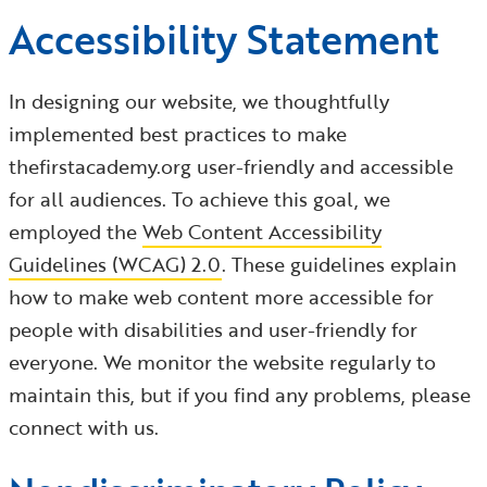
Accessibility Statement
In designing our website, we thoughtfully
implemented best practices to make
thefirstacademy.org user-friendly and accessible
for all audiences. To achieve this goal, we
employed the
Web Content Accessibility
Guidelines (WCAG) 2.0
. These guidelines explain
how to make web content more accessible for
people with disabilities and user-friendly for
everyone. We monitor the website regularly to
maintain this, but if you find any problems, please
connect with us.