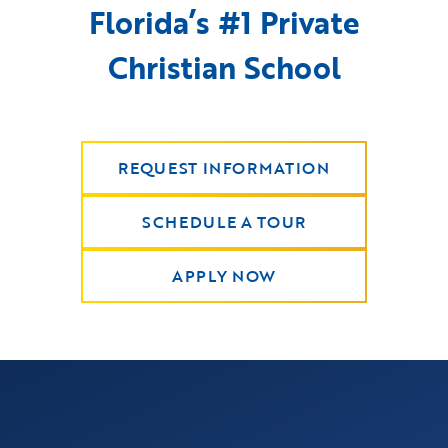
Florida’s #1 Private
Christian School
REQUEST INFORMATION
SCHEDULE A TOUR
APPLY NOW