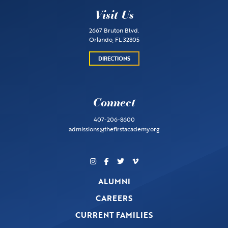
Visit Us
2667 Bruton Blvd.
Orlando, FL 32805
DIRECTIONS
Connect
407-206-8600
admissions@thefirstacademy.org
ALUMNI
CAREERS
CURRENT FAMILIES