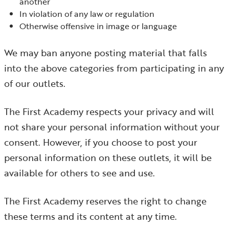
another
In violation of any law or regulation
Otherwise offensive in image or language
We may ban anyone posting material that falls
into the above categories from participating in any
of our outlets.
The First Academy respects your privacy and will
not share your personal information without your
consent. However, if you choose to post your
personal information on these outlets, it will be
available for others to see and use.
The First Academy reserves the right to change
these terms and its content at any time.