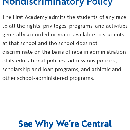
Nondiscriminatory Policy
The First Academy admits the students of any race
to all the rights, privileges, programs, and activities
generally accorded or made available to students
at that school and the school does not
discriminate on the basis of race in administration
of its educational policies, admissions policies,
scholarship and loan programs, and athletic and
other school-administered programs.
See Why We’re Central