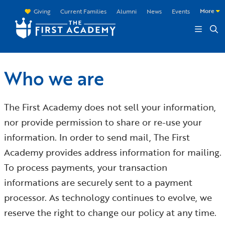
Skip to main content
More
Giving
Current Families
Alumni
News
Events
Who we are
The First Academy does not sell your information,
nor provide permission to share or re-use your
information. In order to send mail, The First
Academy provides address information for mailing.
To process payments, your transaction
informations are securely sent to a payment
processor. As technology continues to evolve, we
reserve the right to change our policy at any time.