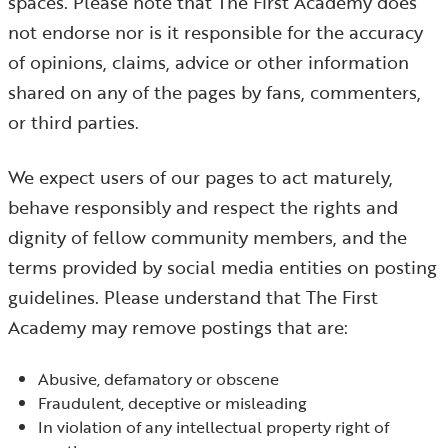
spaces. Please note that The First Academy does
not endorse nor is it responsible for the accuracy
of opinions, claims, advice or other information
shared on any of the pages by fans, commenters,
or third parties.
We expect users of our pages to act maturely,
behave responsibly and respect the rights and
dignity of fellow community members, and the
terms provided by social media entities on posting
guidelines. Please understand that The First
Academy may remove postings that are:
Abusive, defamatory or obscene
Fraudulent, deceptive or misleading
In violation of any intellectual property right of