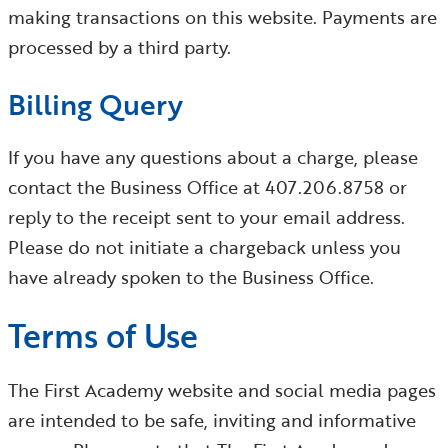
making transactions on this website. Payments are
processed by a third party.
Billing Query
If you have any questions about a charge, please
contact the Business Office at 407.206.8758 or
reply to the receipt sent to your email address.
Please do not initiate a chargeback unless you
have already spoken to the Business Office.
Terms of Use
The First Academy website and social media pages
are intended to be safe, inviting and informative