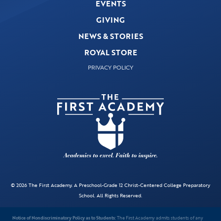
EVENTS
GIVING
NEWS & STORIES
ROYAL STORE
PRIVACY POLICY
© 2026 The First Academy. A Preschool-Grade 12 Christ-Centered College Preparatory
School. All Rights Reserved.
Notice of Nondiscriminatory Policy as to Students:
The First Academy admits students of any