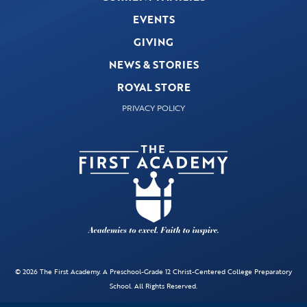
EVENTS
GIVING
NEWS & STORIES
ROYAL STORE
PRIVACY POLICY
© 2026 The First Academy. A Preschool-Grade 12 Christ-Centered College Preparatory
School. All Rights Reserved.