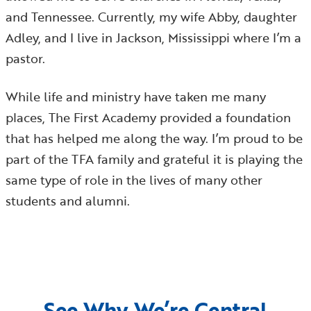
and Tennessee. Currently, my wife Abby, daughter
Adley, and I live in Jackson, Mississippi where I’m a
pastor.
While life and ministry have taken me many
places, The First Academy provided a foundation
that has helped me along the way. I’m proud to be
part of the TFA family and grateful it is playing the
same type of role in the lives of many other
students and alumni.
See Why We’re Central