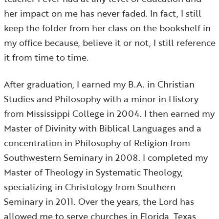
her impact on me has never faded. In fact, I still
keep the folder from her class on the bookshelf in
my office because, believe it or not, I still reference
it from time to time.
After graduation, I earned my B.A. in Christian
Studies and Philosophy with a minor in History
from Mississippi College in 2004. I then earned my
Master of Divinity with Biblical Languages and a
concentration in Philosophy of Religion from
Southwestern Seminary in 2008. I completed my
Master of Theology in Systematic Theology,
specializing in Christology from Southern
Seminary in 2011. Over the years, the Lord has
allowed me to serve churches in Florida, Texas,