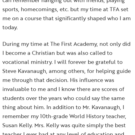
can remember hanging out with friends, playing
sports, homecomings, etc. but my time at TFA set
me on a course that significantly shaped who I am
today.
During my time at The First Academy, not only did
I become a Christian but was also called to
vocational ministry. I will forever be grateful to
Steve Kavanaugh, among others, for helping guide
me through that decision. His influence was
invaluable to me and I know there are scores of
students over the years who could say the same
thing about him. In addition to Mr. Kavanaugh, I
remember my 10th-grade World History teacher,
Susan Kelly. Mrs. Kelly was quite simply the best
teacher I ever had at any level of education and