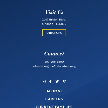
Visit Us
2667 Bruton Blvd.
Orlando, FL 32805
DIRECTIONS
Connect
407-206-8600
admissions@thefirstacademy.org
ALUMNI
CAREERS
CURRENT FAMILIES