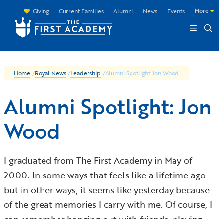
Skip to main content
More
Giving
Current Families
Alumni
News
Events
Home
/
Royal News
/
Leadership
/
Alumni Spotlight: Jon Wood
Alumni Spotlight: Jon
Wood
I graduated from The First Academy in May of
2000. In some ways that feels like a lifetime ago
but in other ways, it seems like yesterday because
of the great memories I carry with me. Of course, I