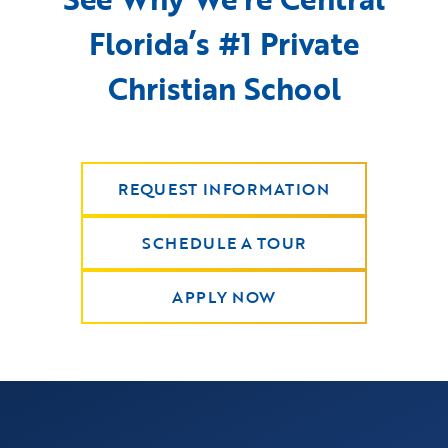
Florida’s #1 Private
Christian School
REQUEST INFORMATION
SCHEDULE A TOUR
APPLY NOW