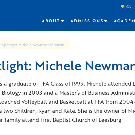
Givin
ABOUT
ADMISSIONS
ACADEM
i Spotlight: Michele Newman Moreman
tlight: Michele Newm
 graduate of TFA Class of 1999. Michele attended Ly
n Biology in 2003 and a Master’s of Business Administr
coached Volleyball and Basketball at TFA from 2004- 
two children, Ryan and Kate. She is the owner of 
 family attend First Baptist Church of Leesburg.