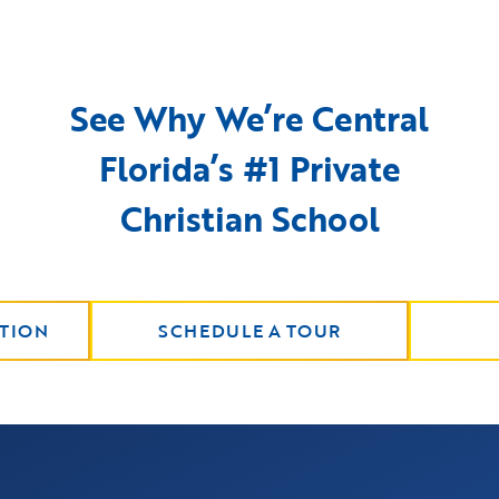
See Why We’re Central
Florida’s #1 Private
Christian School
TION
SCHEDULE A TOUR