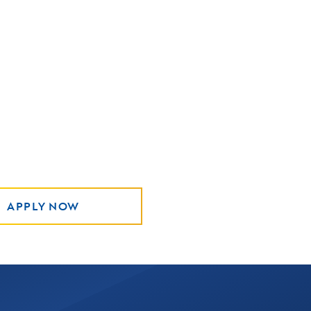
APPLY NOW