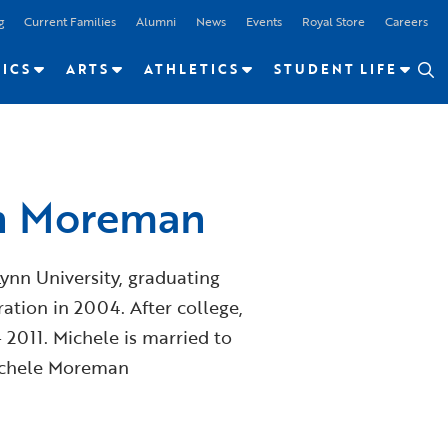
g
Current Families
Alumni
News
Events
Royal Store
Careers
ICS
ARTS
ATHLETICS
STUDENT LIFE
an Moreman
nn University, graduating
ation in 2004. After college,
2011. Michele is married to
Michele Moreman