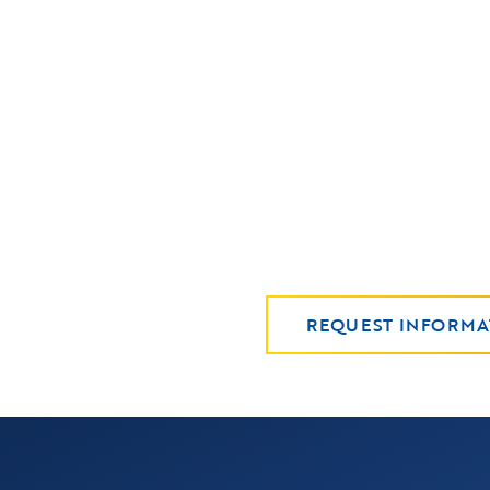
REQUEST INFORMA