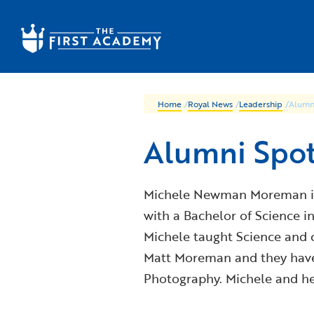
Skip to main content
Home
/
Royal News
/
Leadership
/
Alumn
Alumni Spo
Michele Newman Moreman is a
with a Bachelor of Science i
Michele taught Science and 
Matt Moreman and they have 
Photography. Michele and her