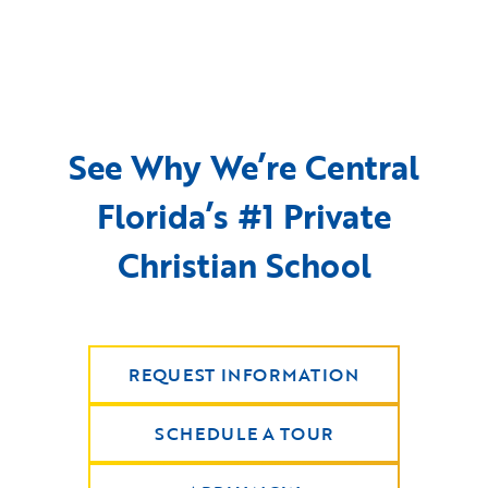
See Why We’re Central
Florida’s #1 Private
Christian School
REQUEST INFORMATION
SCHEDULE A TOUR