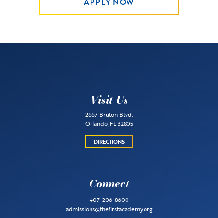
APPLY NOW
Visit Us
2667 Bruton Blvd.
Orlando, FL 32805
DIRECTIONS
Connect
407-206-8600
admissions@thefirstacademy.org