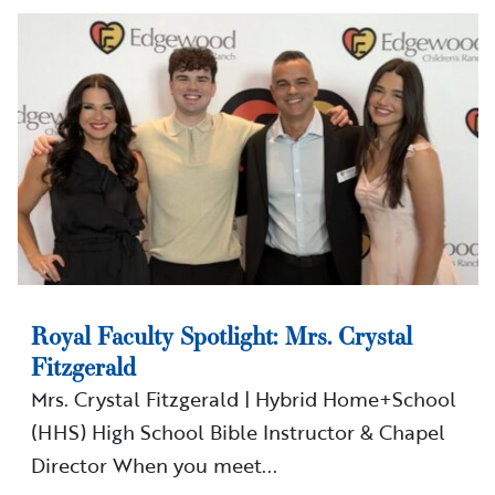
Royal Faculty Spotlight: Mrs. Crystal
Fitzgerald
Mrs. Crystal Fitzgerald | Hybrid Home+School
(HHS) High School Bible Instructor & Chapel
Director When you meet...