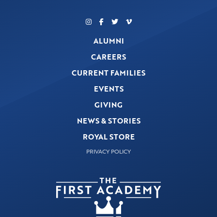
ALUMNI
CAREERS
CURRENT FAMILIES
EVENTS
GIVING
NEWS & STORIES
ROYAL STORE
PRIVACY POLICY