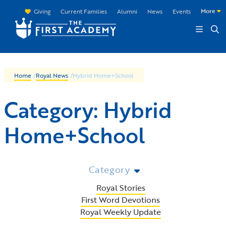
Skip to main content
More
Giving
Current Families
Alumni
News
Events
Home
/
Royal News
/
Hybrid Home+School
Category:
Hybrid
Home+School
Category
Royal Stories
First Word Devotions
Royal Weekly Update