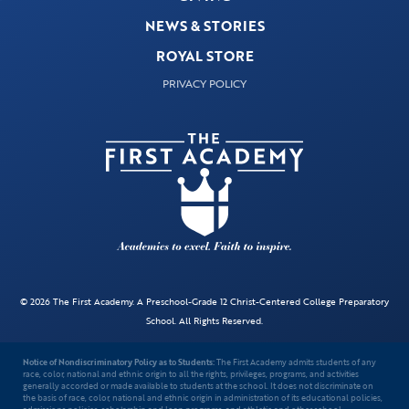
NEWS & STORIES
ROYAL STORE
PRIVACY POLICY
© 2026 The First Academy. A Preschool-Grade 12 Christ-Centered College Preparatory
School. All Rights Reserved.
Notice of Nondiscriminatory Policy as to Students:
The First Academy admits students of any
race, color, national and ethnic origin to all the rights, privileges, programs, and activities
generally accorded or made available to students at the school. It does not discriminate on
the basis of race, color, national and ethnic origin in administration of its educational policies,