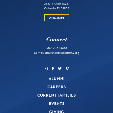
2667 Bruton Blvd.
Orlando, FL 32805
DIRECTIONS
Connect
407-206-8600
admissions@thefirstacademy.org
ALUMNI
CAREERS
CURRENT FAMILIES
EVENTS
GIVING