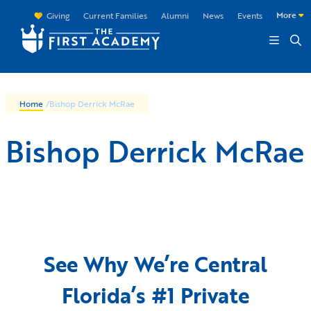
Skip to main content
More
Giving
Current Families
Alumni
News
Events
Home
/
Bishop Derrick McRae
Bishop Derrick McRae
See Why We’re Central
Florida’s #1 Private