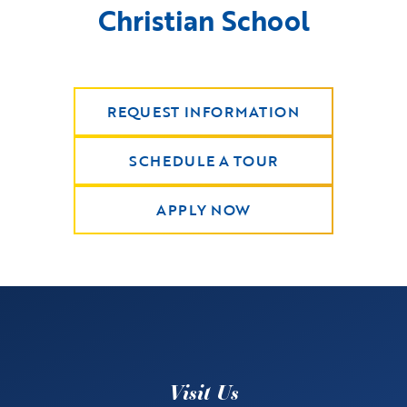
Christian School
REQUEST INFORMATION
SCHEDULE A TOUR
APPLY NOW
Visit Us