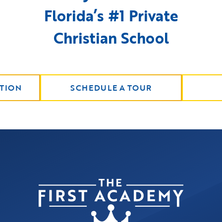
Florida’s #1 Private
Christian School
TION
SCHEDULE A TOUR