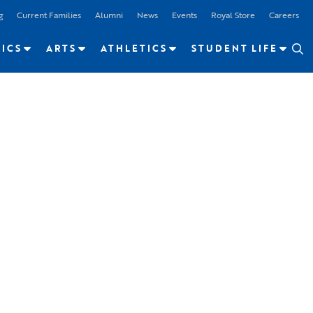
g
Current Families
Alumni
News
Events
Royal Store
Careers
ICS
ARTS
ATHLETICS
STUDENT LIFE