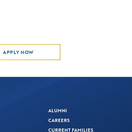
APPLY NOW
ALUMNI
CAREERS
CURRENT FAMILIES