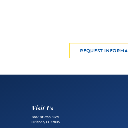
REQUEST INFORMA
Visit Us
2667 Bruton Blvd.
Orlando, FL 32805