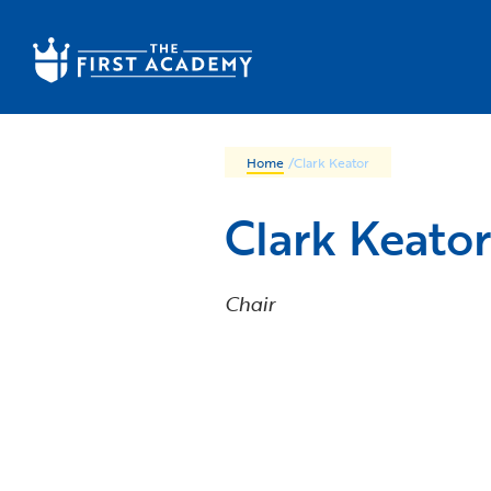
Skip to main content
Home
/
Clark Keator
Clark Keator
Chair