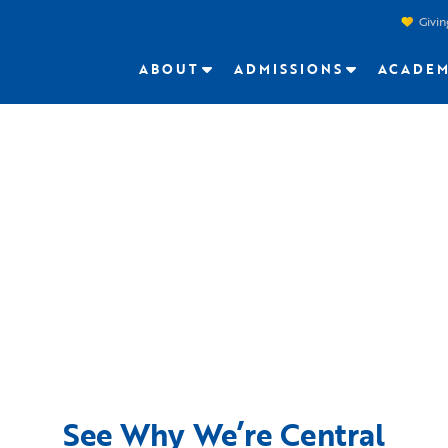
Givin
ABOUT
ADMISSIONS
ACADEM
See Why We’re Central