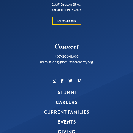
2667 Bruton Blvd.
Orlando, FL 32805
DIRECTIONS
Connect
407-206-8600
admissions@thefirstacademy.org
ALUMNI
CAREERS
CURRENT FAMILIES
EVENTS
GIVING