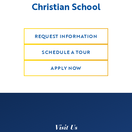
Christian School
REQUEST INFORMATION
SCHEDULE A TOUR
APPLY NOW
Visit Us