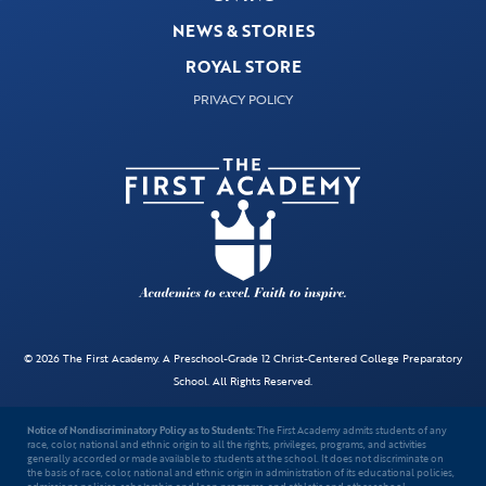
NEWS & STORIES
ROYAL STORE
PRIVACY POLICY
© 2026 The First Academy. A Preschool-Grade 12 Christ-Centered College Preparatory
School. All Rights Reserved.
Notice of Nondiscriminatory Policy as to Students:
The First Academy admits students of any
race, color, national and ethnic origin to all the rights, privileges, programs, and activities
generally accorded or made available to students at the school. It does not discriminate on
the basis of race, color, national and ethnic origin in administration of its educational policies,