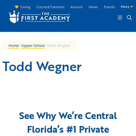
Skip to main content
More
Giving
Current Families
Alumni
News
Events
Home
/
Upper School
/
Todd Wegner
Todd Wegner
See Why We’re Central
Florida’s #1 Private