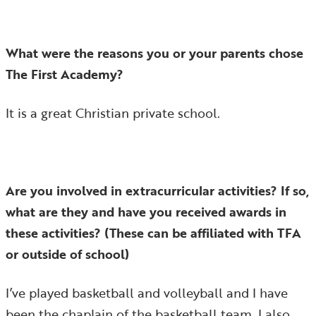
What were the reasons you or your parents chose
The First Academy?
It is a great Christian private school.
Are you involved in extracurricular activities? If so,
what are they and have you received awards in
these activities? (These can be affiliated with TFA
or outside of school)
I’ve played basketball and volleyball and I have
been the chaplain of the basketball team. I also