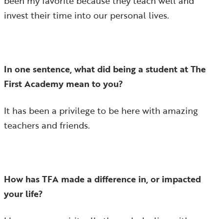
been my favorite because they teach well and
invest their time into our personal lives.
In one sentence, what did being a student at The
First Academy mean to you?
It has been a privilege to be here with amazing
teachers and friends.
How has TFA made a difference in, or impacted
your life?