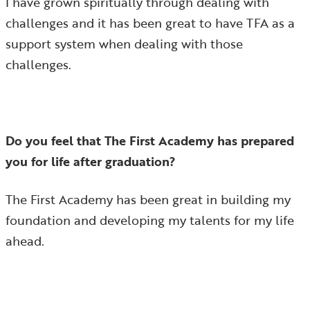
I have grown spiritually through dealing with
challenges and it has been great to have TFA as a
support system when dealing with those
challenges.
Do you feel that The First Academy has prepared
you for life after graduation?
The First Academy has been great in building my
foundation and developing my talents for my life
ahead.