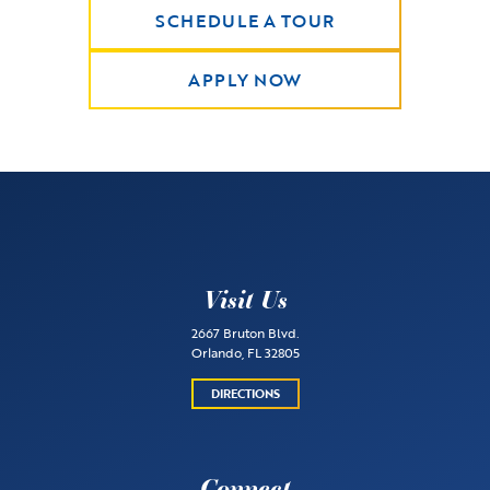
SCHEDULE A TOUR
APPLY NOW
Visit Us
2667 Bruton Blvd.
Orlando, FL 32805
DIRECTIONS
Connect