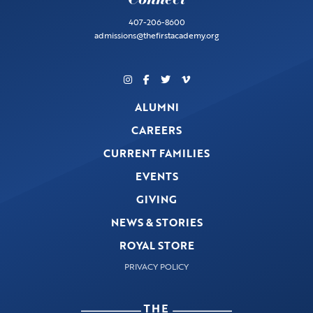
407-206-8600
admissions@thefirstacademy.org
ALUMNI
CAREERS
CURRENT FAMILIES
EVENTS
GIVING
NEWS & STORIES
ROYAL STORE
PRIVACY POLICY