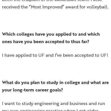
received the “Most Improved” award for volleyball.
Which colleges have you applied to and which
ones have you been accepted to thus far?
I have applied to UF and I’ve been accepted to UF!
What do you plan to study in college and what are
your long-term career goals?
I want to study engineering and business and run
my own engineering practice when I get older.