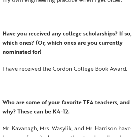
Have you received any college scholarships? If so,
which ones? (Or, which ones are you currently
nominated for)
I have received the Gordon College Book Award.
Who are some of your favorite TFA teachers, and
why? These can be K4-12.
Mr. Kavanagh, Mrs. Wasylik, and Mr. Harrison have