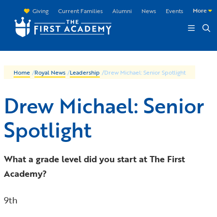
Skip to main content
More
Giving
Current Families
Alumni
News
Events
Home
/
Royal News
/
Leadership
/
Drew Michael: Senior Spotlight
Drew Michael: Senior
Spotlight
What a grade level did you start at The First
Academy?
9th