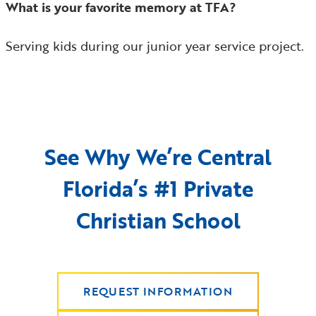
What is your favorite memory at TFA?
Serving kids during our junior year service project.
See Why We’re Central
Florida’s #1 Private
Christian School
REQUEST INFORMATION