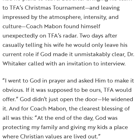
to TFA’s Christmas Tournament—and leaving
impressed by the atmosphere, intensity, and
culture—Coach Mabon found himself
unexpectedly on TFA’s radar. Two days after
casually telling his wife he would only leave his
current role if God made it unmistakably clear, Dr.
Whitaker called with an invitation to interview.
“I went to God in prayer and asked Him to make it
obvious. If it was supposed to be ours, TFA would
offer.” God didn’t just open the door—He widened
it. And for Coach Mabon, the clearest blessing of
all was this: “At the end of the day, God was
protecting my family and giving my kids a place
where Christian values are lived out.”