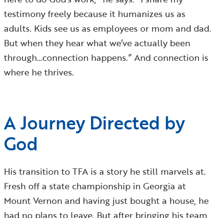
testimony freely because it humanizes us as
adults. Kids see us as employees or mom and dad.
But when they hear what we’ve actually been
through…connection happens.” And connection is
where he thrives.
A Journey Directed by
God
His transition to TFA is a story he still marvels at.
Fresh off a state championship in Georgia at
Mount Vernon and having just bought a house, he
had no plans to leave. But after bringing his team