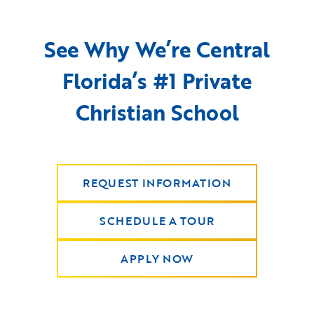
See Why We’re Central
Florida’s #1 Private
Christian School
REQUEST INFORMATION
SCHEDULE A TOUR
APPLY NOW