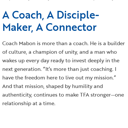
A Coach, A Disciple-
Maker, A Connector
Coach Mabon is more than a coach. He is a builder
of culture, a champion of unity, and a man who
wakes up every day ready to invest deeply in the
next generation. “It’s more than just coaching. I
have the freedom here to live out my mission.”
And that mission, shaped by humility and
authenticity, continues to make TFA stronger—one
relationship at a time.