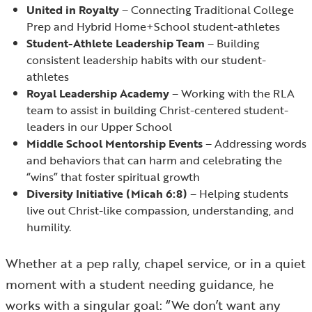
United in Royalty
– Connecting Traditional College
Prep and Hybrid Home+School student-athletes
Student-Athlete Leadership Team
– Building
consistent leadership habits with our student-
athletes
Royal Leadership Academy
– Working with the RLA
team to assist in building Christ-centered student-
leaders in our Upper School
Middle School Mentorship Events
– Addressing words
and behaviors that can harm and celebrating the
“wins” that foster spiritual growth
Diversity Initiative (Micah 6:8)
– Helping students
live out Christ-like compassion, understanding, and
humility.
Whether at a pep rally, chapel service, or in a quiet
moment with a student needing guidance, he
works with a singular goal: “We don’t want any