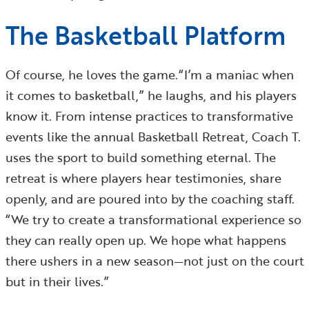
The Basketball Platform
Of course, he loves the game.“I’m a maniac when
it comes to basketball,” he laughs, and his players
know it. From intense practices to transformative
events like the annual Basketball Retreat, Coach T.
uses the sport to build something eternal. The
retreat is where players hear testimonies, share
openly, and are poured into by the coaching staff.
“We try to create a transformational experience so
they can really open up. We hope what happens
there ushers in a new season—not just on the court
but in their lives.”