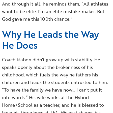
And through it all, he reminds them, “All athletes
want to be elite. I’m an elite mistake-maker. But
God gave me this 100th chance.”
Why He Leads the Way
He Does
Coach Mabon didn’t grow up with stability. He
speaks openly about the brokenness of his
childhood, which fuels the way he fathers his
children and leads the students entrusted to him.
“To have the family we have now… I can’t put it
into words.” His wife works at the Hybrid
Home+School as a teacher, and he is blessed to
have his three boys at TFA. His past shapes his