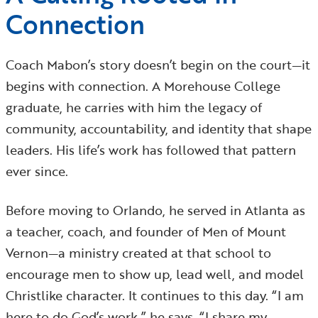
Connection
Coach Mabon’s story doesn’t begin on the court—it
begins with connection. A Morehouse College
graduate, he carries with him the legacy of
community, accountability, and identity that shape
leaders. His life’s work has followed that pattern
ever since.
Before moving to Orlando, he served in Atlanta as
a teacher, coach, and founder of Men of Mount
Vernon—a ministry created at that school to
encourage men to show up, lead well, and model
Christlike character. It continues to this day. “I am
here to do God’s work,” he says. “I share my