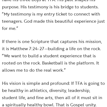
purpose. His testimony is his bridge to students.
“My testimony is my entry ticket to connect with
teenagers. God made this beautiful experience just
for me.”
If there is one Scripture that captures his mission,
it is Matthew 7:24-27—building a life on the rock.
“We want to build a student experience that is
rooted on the rock. Basketball is the platform. It
allows me to do the real work.”
His vision is simple and profound: If TFA is going to
be healthy in athletics, diversity, leadership,
student life, and fine arts, then all of it must sit in
a spiritually healthy bowl. That is Gospel unity.