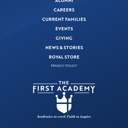
ALUMNI
CAREERS
CURRENT FAMILIES
EVENTS
GIVING
NEWS & STORIES
ROYAL STORE
PRIVACY POLICY