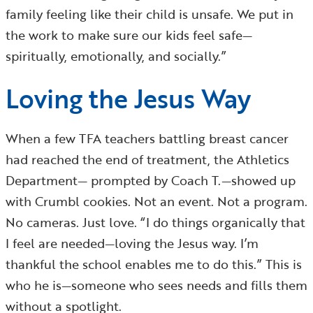
family feeling like their child is unsafe. We put in
the work to make sure our kids feel safe—
spiritually, emotionally, and socially.”
Loving the Jesus Way
When a few TFA teachers battling breast cancer
had reached the end of treatment, the Athletics
Department— prompted by Coach T.—showed up
with Crumbl cookies. Not an event. Not a program.
No cameras. Just love. “I do things organically that
I feel are needed—loving the Jesus way. I’m
thankful the school enables me to do this.” This is
who he is—someone who sees needs and fills them
without a spotlight.