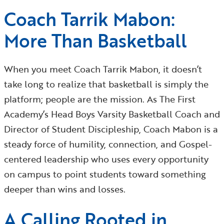
Coach Tarrik Mabon:
More Than Basketball
When you meet Coach Tarrik Mabon, it doesn’t
take long to realize that basketball is simply the
platform; people are the mission. As The First
Academy’s Head Boys Varsity Basketball Coach and
Director of Student Discipleship, Coach Mabon is a
steady force of humility, connection, and Gospel-
centered leadership who uses every opportunity
on campus to point students toward something
deeper than wins and losses.
A Calling Rooted in