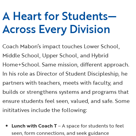
A Heart for Students—
Across Every Division
Coach Mabon’s impact touches Lower School,
Middle School, Upper School, and Hybrid
Home+School. Same mission, different approach.
In his role as Director of Student Discipleship, he
partners with teachers, meets with faculty, and
builds or strengthens systems and programs that
ensure students feel seen, valued, and safe. Some
inititatives include the following:
Lunch with Coach T
– A space for students to feel
seen, form connections, and seek guidance