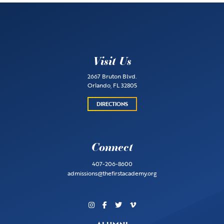
Visit Us
2667 Bruton Blvd.
Orlando, FL 32805
DIRECTIONS
Connect
407-206-8600
admissions@thefirstacademy.org