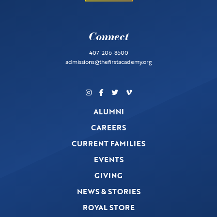
Connect
407-206-8600
admissions@thefirstacademy.org
ALUMNI
CAREERS
CURRENT FAMILIES
EVENTS
GIVING
NEWS & STORIES
ROYAL STORE