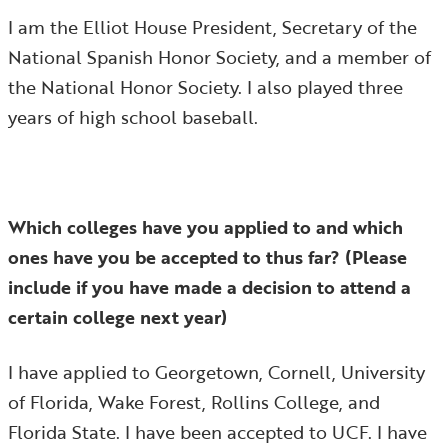
I am the Elliot House President, Secretary of the
National Spanish Honor Society, and a member of
the National Honor Society. I also played three
years of high school baseball.
Which colleges have you applied to and which
ones have you be accepted to thus far? (Please
include if you have made a decision to attend a
certain college next year)
I have applied to Georgetown, Cornell, University
of Florida, Wake Forest, Rollins College, and
Florida State. I have been accepted to UCF. I have