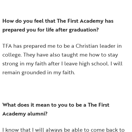
How do you feel that The First Academy has
prepared you for life after graduation?
TFA has prepared me to be a Christian leader in
college. They have also taught me how to stay
strong in my faith after I leave high school. I will
remain grounded in my faith.
What does it mean to you to be a The First
Academy alumni?
I know that I will always be able to come back to