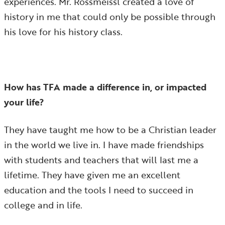
experiences. Mr. Rossmeissl created a love of
history in me that could only be possible through
his love for his history class.
How has TFA made a difference in, or impacted
your life?
They have taught me how to be a Christian leader
in the world we live in. I have made friendships
with students and teachers that will last me a
lifetime. They have given me an excellent
education and the tools I need to succeed in
college and in life.