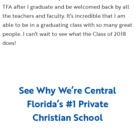
TFA after I graduate and be welcomed back by all
the teachers and faculty. It’s incredible that I am
able to be in a graduating class with so many great
people. I can’t wait to see what the Class of 2018
does!
See Why We’re Central
Florida’s #1 Private
Christian School