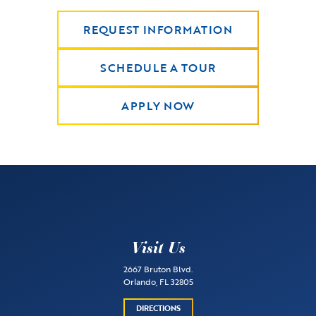
REQUEST INFORMATION
SCHEDULE A TOUR
APPLY NOW
Visit Us
2667 Bruton Blvd.
Orlando, FL 32805
DIRECTIONS