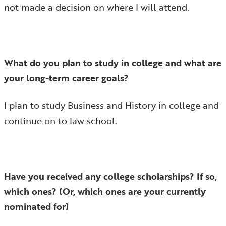
not made a decision on where I will attend.
What do you plan to study in college and what are
your long-term career goals?
I plan to study Business and History in college and
continue on to law school.
Have you received any college scholarships? If so,
which ones? (Or, which ones are your currently
nominated for)