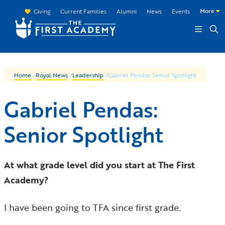
Skip to main content
More
Giving
Current Families
Alumni
News
Events
Home
/
Royal News
/
Leadership
/
Gabriel Pendas: Senior Spotlight
Gabriel Pendas:
Senior Spotlight
At what grade level did you start at The First
Academy?
I have been going to TFA since first grade.