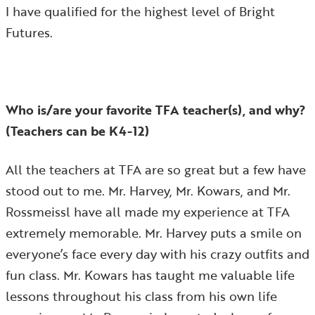
I have qualified for the highest level of Bright
Futures.
Who is/are your favorite TFA teacher(s), and why?
(Teachers can be K4-12)
All the teachers at TFA are so great but a few have
stood out to me. Mr. Harvey, Mr. Kowars, and Mr.
Rossmeissl have all made my experience at TFA
extremely memorable. Mr. Harvey puts a smile on
everyone’s face every day with his crazy outfits and
fun class. Mr. Kowars has taught me valuable life
lessons throughout his class from his own life