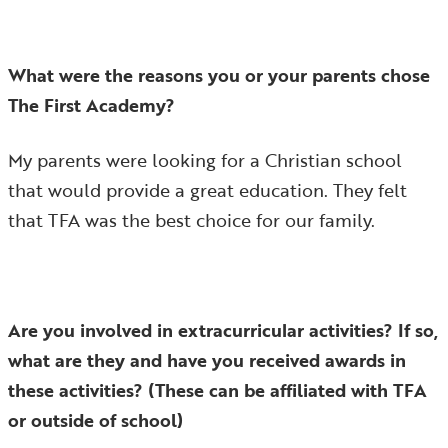
What were the reasons you or your parents chose
The First Academy?
My parents were looking for a Christian school
that would provide a great education. They felt
that TFA was the best choice for our family.
Are you involved in extracurricular activities? If so,
what are they and have you received awards in
these activities? (These can be affiliated with TFA
or outside of school)