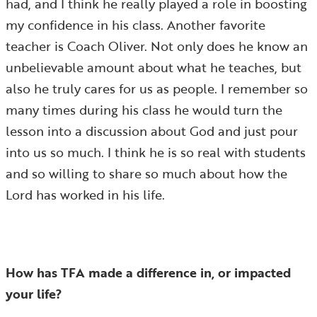
had, and I think he really played a role in boosting
my confidence in his class. Another favorite
teacher is Coach Oliver. Not only does he know an
unbelievable amount about what he teaches, but
also he truly cares for us as people. I remember so
many times during his class he would turn the
lesson into a discussion about God and just pour
into us so much. I think he is so real with students
and so willing to share so much about how the
Lord has worked in his life.
How has TFA made a difference in, or impacted
your life?