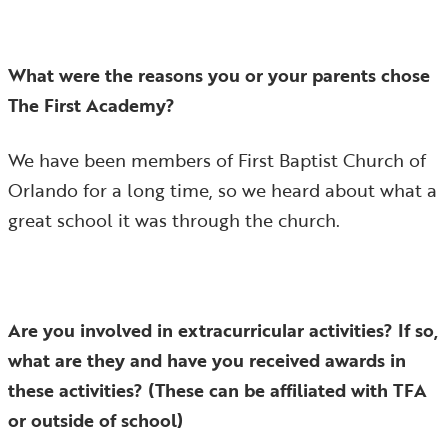
What were the reasons you or your parents chose
The First Academy?
We have been members of First Baptist Church of
Orlando for a long time, so we heard about what a
great school it was through the church.
Are you involved in extracurricular activities? If so,
what are they and have you received awards in
these activities? (These can be affiliated with TFA
or outside of school)