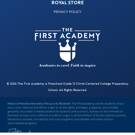
ROYAL STORE
PRIVACY POLICY
© 2026 The First Academy. A Preschool-Grade 12 Christ-Centered College Preparatory
School. All Rights Reserved.
Notice of Nondiscriminatory Policy as to Students:
The First Academy admits students of any
race, color, national and ethnic origin to all the rights, privileges, programs, and activities
generally accorded or made available to students at the school. It does not discriminate on
the basis of race, color, national and ethnic origin in administration of its educational policies,
admissions policies, scholarship and loan programs, and athletic and other school-
administered programs.