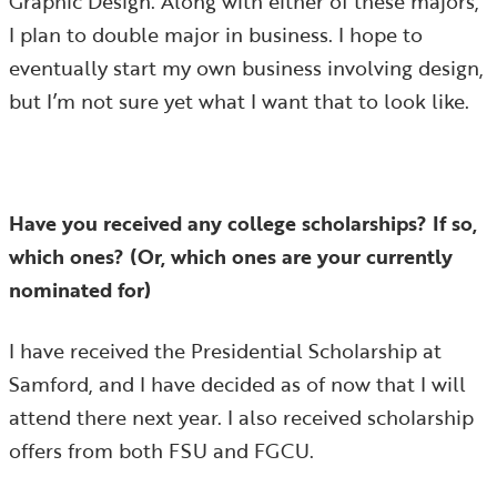
Graphic Design. Along with either of these majors,
I plan to double major in business. I hope to
eventually start my own business involving design,
but I’m not sure yet what I want that to look like.
Have you received any college scholarships? If so,
which ones? (Or, which ones are your currently
nominated for)
I have received the Presidential Scholarship at
Samford, and I have decided as of now that I will
attend there next year. I also received scholarship
offers from both FSU and FGCU.