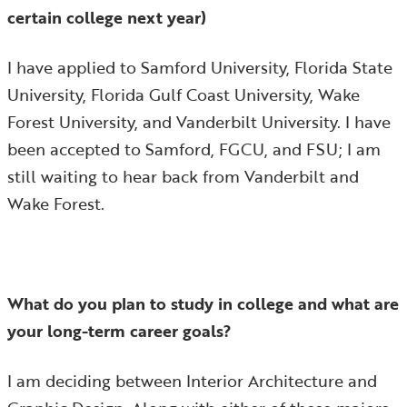
certain college next year)
I have applied to Samford University, Florida State
University, Florida Gulf Coast University, Wake
Forest University, and Vanderbilt University. I have
been accepted to Samford, FGCU, and FSU; I am
still waiting to hear back from Vanderbilt and
Wake Forest.
What do you plan to study in college and what are
your long-term career goals?
I am deciding between Interior Architecture and