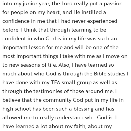
into my junior year, the Lord really put a passion
for people on my heart, and He instilled a
confidence in me that I had never experienced
before. I think that through learning to be
confident in who God is in my life was such an
important lesson for me and will be one of the
most important things I take with me as I move on
to new seasons of life. Also, I have learned so
much about who God is through the Bible studies I
have done with my TFA small group as well as
through the testimonies of those around me. I
believe that the community God put in my life in
high school has been such a blessing and has
allowed me to really understand who God is. I
have learned a lot about my faith, about my