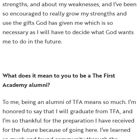
strengths, and about my weaknesses, and I’ve been
so encouraged to really grow my strengths and
use the gifts God has given me which is so
necessary as I will have to decide what God wants
me to do in the future.
What does it mean to you to be a The First
Academy alumni?
To me, being an alumni of TFA means so much. I’m
honored to say that I will graduate from TFA, and
I’m so thankful for the preparation I have received
for the future because of going here. I’ve learned