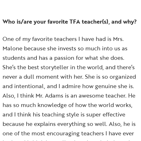
Who is/are your favorite TFA teacher(s), and why?
One of my favorite teachers I have had is Mrs.
Malone because she invests so much into us as
students and has a passion for what she does.
She’s the best storyteller in the world, and there’s
never a dull moment with her. She is so organized
and intentional, and I admire how genuine she is.
Also, I think Mr. Adams is an awesome teacher. He
has so much knowledge of how the world works,
and I think his teaching style is super effective
because he explains everything so well. Also, he is
one of the most encouraging teachers I have ever