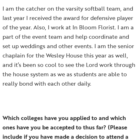
I am the catcher on the varsity softball team, and
last year I received the award for defensive player
of the year. Also, I work at In Bloom Florist. I am a
part of the event team and help coordinate and
set up weddings and other events. I am the senior
chaplain for the Wesley House this year as well,
and it’s been so cool to see the Lord work through
the house system as we as students are able to
really bond with each other daily.
Which colleges have you applied to and which
ones have you be accepted to thus far? (Please
include if you have made a decision to attend a