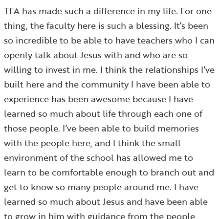
TFA has made such a difference in my life. For one
thing, the faculty here is such a blessing. It’s been
so incredible to be able to have teachers who I can
openly talk about Jesus with and who are so
willing to invest in me. I think the relationships I’ve
built here and the community I have been able to
experience has been awesome because I have
learned so much about life through each one of
those people. I’ve been able to build memories
with the people here, and I think the small
environment of the school has allowed me to
learn to be comfortable enough to branch out and
get to know so many people around me. I have
learned so much about Jesus and have been able
to grow in him with guidance from the people