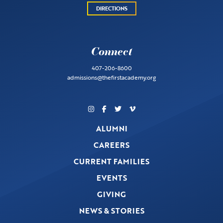
DIRECTIONS
Connect
407-206-8600
admissions@thefirstacademy.org
ALUMNI
CAREERS
CURRENT FAMILIES
EVENTS
GIVING
NEWS & STORIES