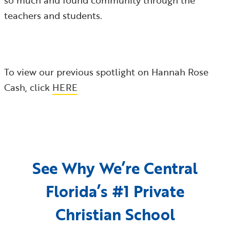
so much and found community through the
teachers and students.
To view our previous spotlight on Hannah Rose
Cash, click
HERE
See Why We’re Central
Florida’s #1 Private
Christian School