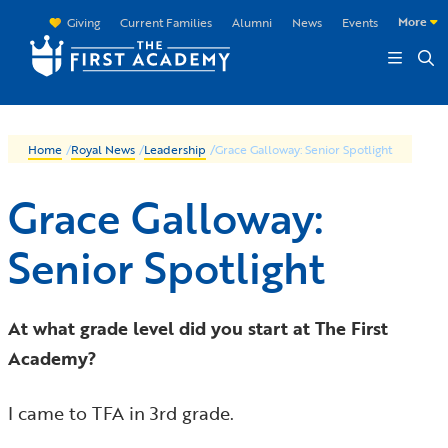
Skip to main content
More
Giving
Current Families
Alumni
News
Events
Home
/
Royal News
/
Leadership
/
Grace Galloway: Senior Spotlight
Grace Galloway:
Senior Spotlight
At what grade level did you start at The First
Academy?
I came to TFA in 3rd grade.