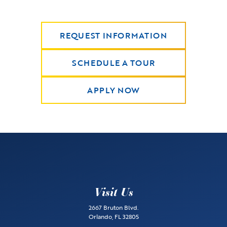
REQUEST INFORMATION
SCHEDULE A TOUR
APPLY NOW
Visit Us
2667 Bruton Blvd.
Orlando, FL 32805