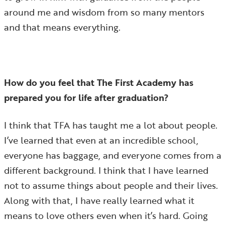
around me and wisdom from so many mentors
and that means everything.
How do you feel that The First Academy has
prepared you for life after graduation?
I think that TFA has taught me a lot about people.
I’ve learned that even at an incredible school,
everyone has baggage, and everyone comes from a
different background. I think that I have learned
not to assume things about people and their lives.
Along with that, I have really learned what it
means to love others even when it’s hard. Going