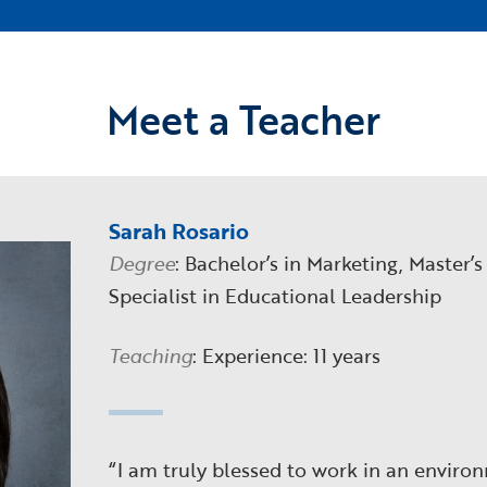
Meet a Teacher
Sarah Rosario
Degree
: Bachelor’s in Marketing, Master’s
Specialist in Educational Leadership
Teaching
: Experience: 11 years
“I am truly blessed to work in an enviro