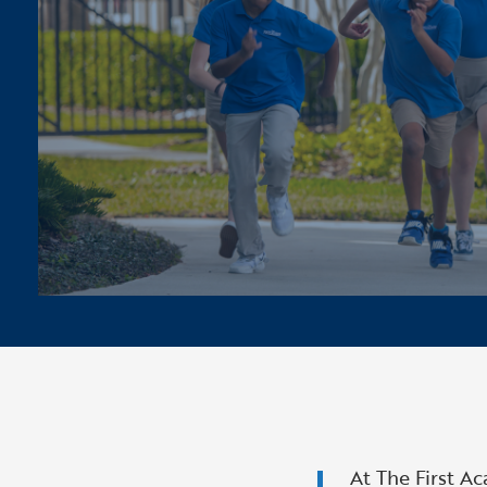
At The First A