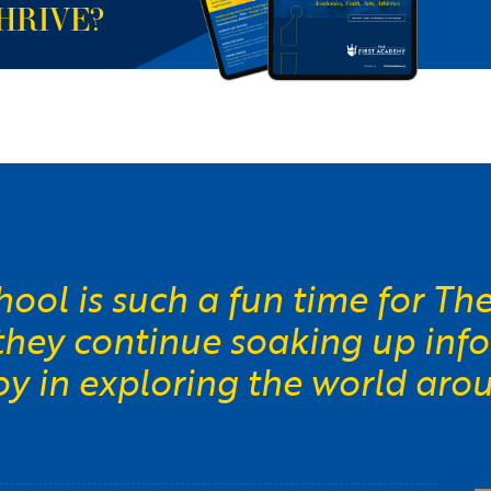
HRIVE?
ool is such a fun time for Th
 they continue soaking up inf
joy in exploring the world aro