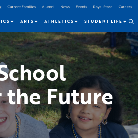
g
Current Families
Alumni
News
Events
Royal Store
Careers
ICS
ARTS
ATHLETICS
STUDENT LIFE
 School
 the Future