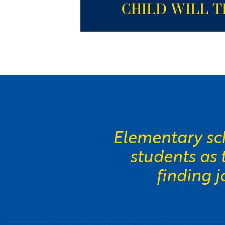
CHILD WILL T
Elementary sch
students as
finding 