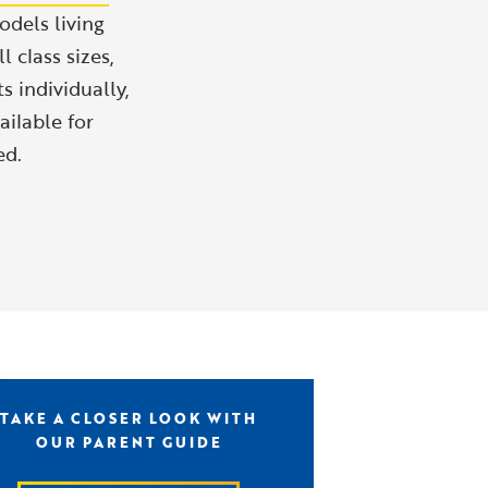
odels living
 class sizes,
s individually,
ailable for
ed.
TAKE A CLOSER LOOK WITH
OUR PARENT GUIDE