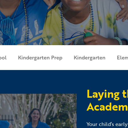
ool
Kindergarten Prep
Kindergarten
Ele
Laying 
Academic
Your child’s earl