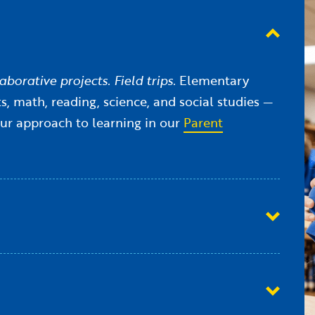
borative projects. Field trips.
Elementary
, math, reading, science, and social studies —
our approach to learning in our
Parent