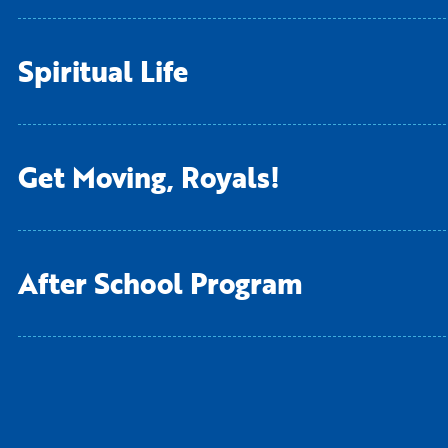
Spiritual Life
Living Curriculum
Get Moving, Royals!
After School Program
After School Program