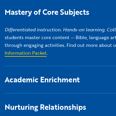
Mastery of Core Subjects
Differentiated instruction. Hands-on learning. Colla
students master core content — Bible, language arts
through engaging activities. Find out more about 
Information Packet
.
Academic Enrichment
Nurturing Relationships