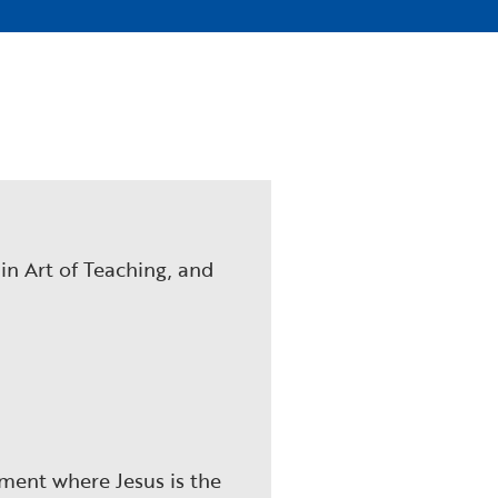
 in Art of Teaching, and
nment where Jesus is the