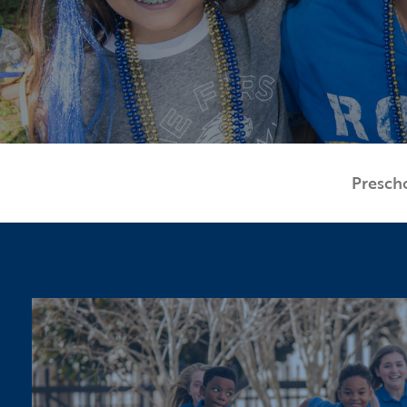
Presch