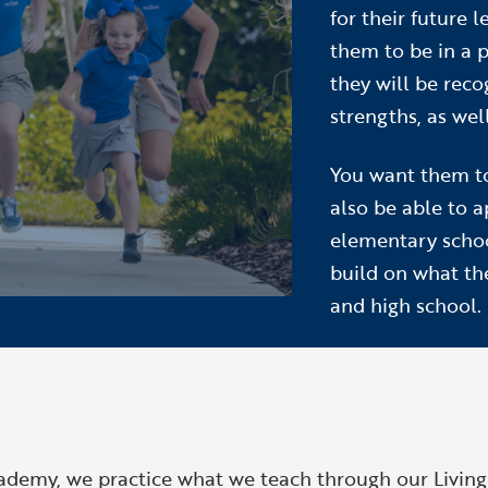
for their future 
them to be in a 
they will be reco
strengths, as wel
You want them t
also be able to 
elementary schoo
build on what th
and high school.
cademy, we practice what we teach through our
Livin