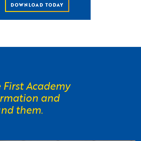
DOWNLOAD TODAY
e First Academy
ormation and
und them.