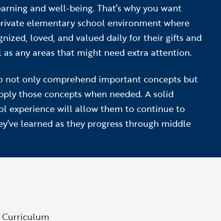
learning and well-being. That’s why you want
private elementary school environment where
gnized, loved, and valued daily for their gifts and
l as any areas that might need extra attention.
o not only comprehend important concepts but
apply those concepts when needed. A solid
l experience will allow them to continue to
ey’ve learned as they progress through middle
g Curriculum