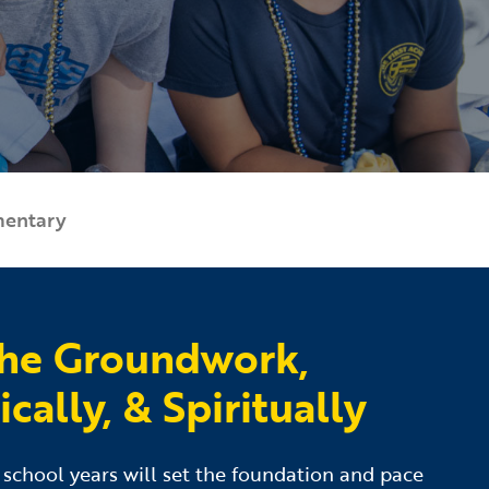
mentary
the Groundwork,
ally, & Spiritually
y school years will set the foundation and pace