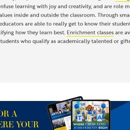
nfuse learning with joy and creativity, and are role m
alues inside and outside the classroom. Through small
ducators are able to really get to know their student
tifying how they learn best.
Enrichment classes
are av
tudents who qualify as academically talented or gift
OR A
ERE YOUR