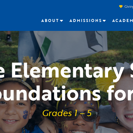
Givin
ABOUT
ADMISSIONS
ACADEM
e Elementary
oundations for
Grades 1 – 5