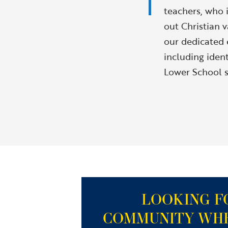
teachers, who i
out Christian v
our dedicated e
including iden
Lower School s
LOOKING F
COMMUNITY WH