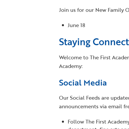
Join us for our New Family Or
June 18
Staying Connec
Welcome to The First Academy
Academy:
Social Media
Our Social Feeds are updated
announcements via email fre
Follow The First Academ