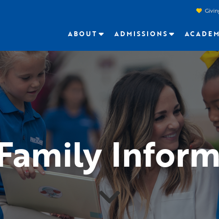
Givin
ABOUT
ADMISSIONS
ACADEM
Family Inform