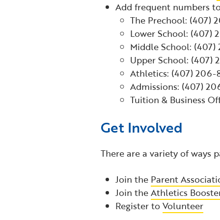
Add frequent numbers to
The Prechool: (407) 
Lower School: (407)
Middle School: (407
Upper School: (407)
Athletics: (407) 206
Admissions: (407) 2
Tuition & Business Of
Get Involved
There are a variety of ways
Join the
Parent Associati
Join the
Athletics Booste
Register to
Volunteer