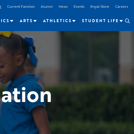
g
Current Families
Alumni
News
Events
Royal Store
Careers
ICS
ARTS
ATHLETICS
STUDENT LIFE
ation