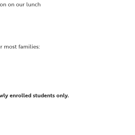
ion on our lunch
r most families:
wly enrolled students only.