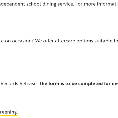
ndependent school dining service. For more informat
te on occasion? We offer aftercare options suitable fo
 Records Release.
The form is to be completed for ne
reening