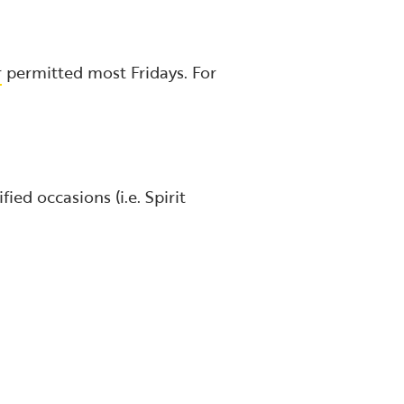
r
permitted most Fridays. For
ied occasions (i.e. Spirit