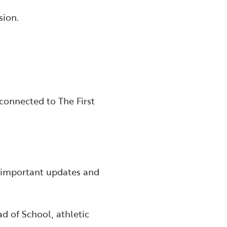
sion.
connected to The First
d important updates and
d of School, athletic