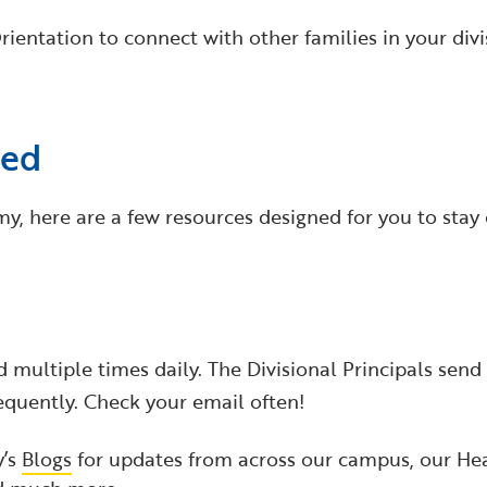
ientation to connect with other families in your divi
ted
, here are a few resources designed for you to stay 
 multiple times daily. The Divisional Principals sen
quently. Check your email often!
y’s
Blogs
for updates from across our campus, our Hea