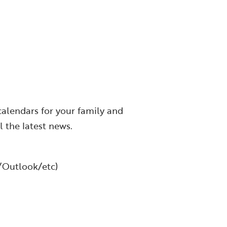
calendars for your family and
l the latest news.
l/Outlook/etc)