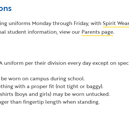
ons
ring uniforms Monday through Friday, with
Spirit Wea
nal student information, view our
Parents page
.
A uniform per their division every day except on specif
be worn on campus during school.
thing with a proper fit (not tight or baggy).
 shirts (boys and girls) may be worn untucked.
nger than fingertip length when standing.