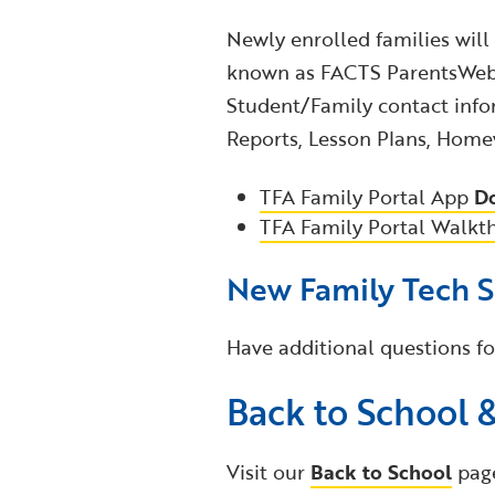
Newly enrolled families will
known as FACTS ParentsWeb),
Student/Family contact info
Reports, Lesson Plans, Homew
TFA Family Portal App
D
TFA Family Portal Walkt
New Family Tech 
Have additional questions fo
Back to School 
Visit our
Back to School
pag