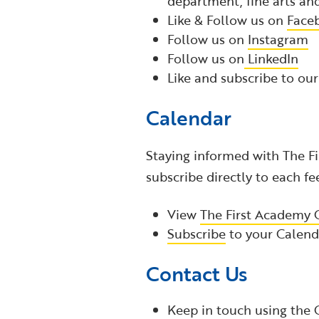
department, fine arts a
Like & Follow us on
Face
Follow us on
Instagram
Follow us
on
LinkedIn
Like and subscribe to ou
Calendar
Staying informed with The Fi
subscribe directly to each fe
View
The First Academy 
Subscribe
to your Calenda
Contact Us
Keep in touch using the