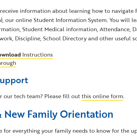
 receive information about learning how to navigate 
 our online Student Information System. You will le
rmation, Student Medical information, Attendance, Da
ork, Discipline, School Directory and other useful s
ownload
Instructions
hrough
Support
r our tech team? Please fill out
this online form
.
& New Family Orientation
e for everything your family needs to know for the u