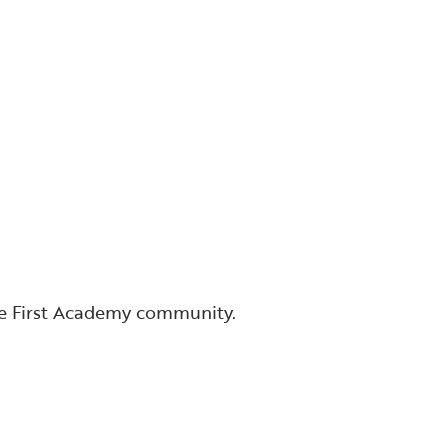
he First Academy community.