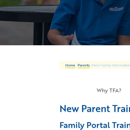
Home
/
Parents
/
New Family Informatio
Why TFA?
New Parent Trai
Family Portal Trai