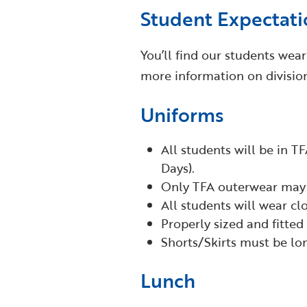
Student Expectati
You’ll find our students wea
more information on divisio
Uniforms
All students will be in TF
Days).
Only TFA outerwear may 
All students will wear clo
Properly sized and fitted
Shorts/Skirts must be lo
Lunch