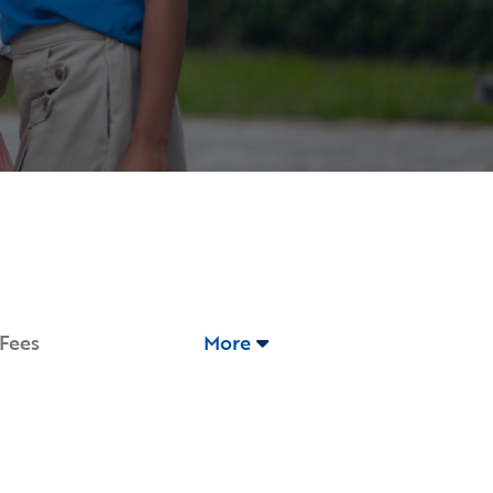
 Fees
More