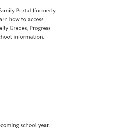
Family Portal (formerly
arn how to access
ily Grades, Progress
chool information.
pcoming school year.