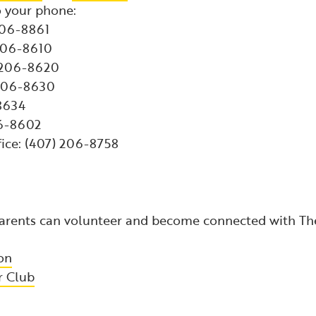
 your phone:
206-8861
 206-8610
) 206-8620
 206-8630
-8634
06-8602
fice: (407) 206-8758
 parents can volunteer and become connected with T
on
r Club