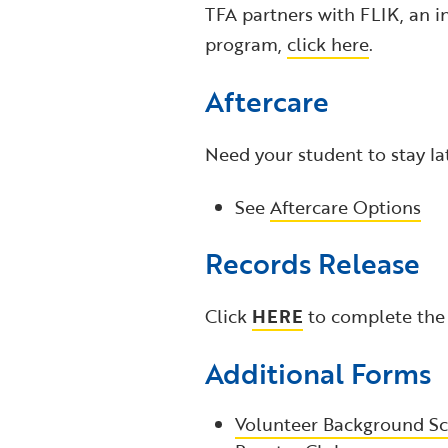
TFA partners with FLIK, an i
program,
click here
.
Aftercare
Need your student to stay la
See
Aftercare Options
Records Release
Click
HERE
to complete the
Additional Forms
Volunteer Background Sc