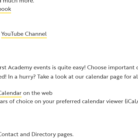
nd much more.
book
r
YouTube Channel
rst Academy events is quite easy! Choose important 
ed! In a hurry? Take a look at our calendar page for al
Calendar
on the web
rs of choice on your preferred calendar viewer (iCa
Contact
and
Directory
pages.