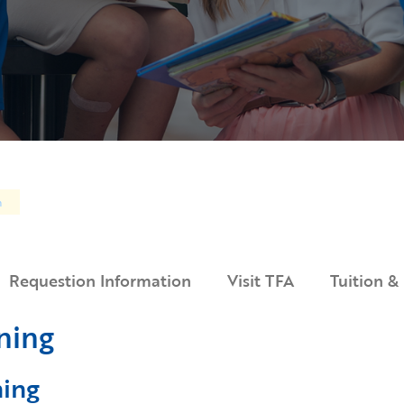
n
Requestion Information
Visit TFA
Tuition &
ning
ning